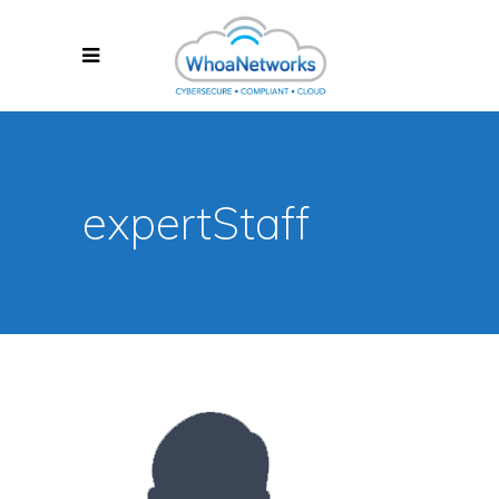
expertStaff