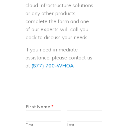
cloud infrastructure solutions
or any other products,
complete the form and one
of our experts will call you
back to discuss your needs.
If you need immediate
assistance, please contact us
at
(877) 700-WHOA
First Name
*
First
Last