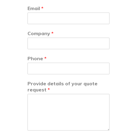
Email
*
Company
*
Phone
*
Provide details of your quote
request
*