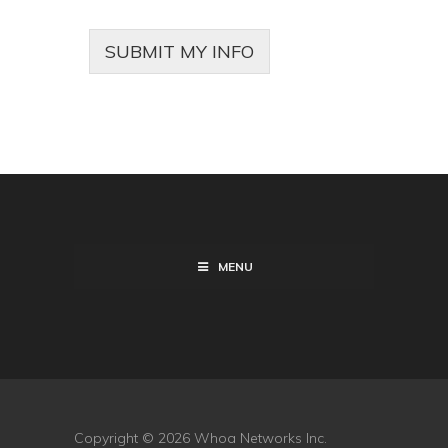
SUBMIT MY INFO
MENU
Copyright © 2026 Whoa Networks Inc.