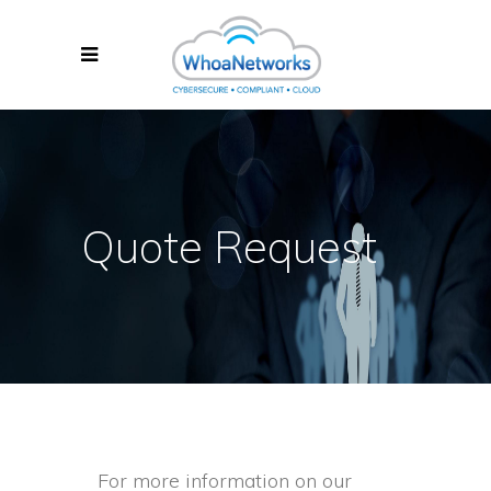
Quote Request
For more information on our