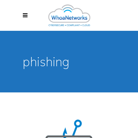
phishing