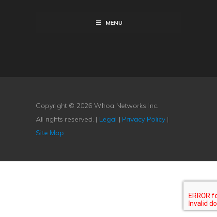
MENU
Copyright © 2026 Whoa Networks Inc.
All rights reserved. |
Legal
|
Privacy Policy
|
Site Map