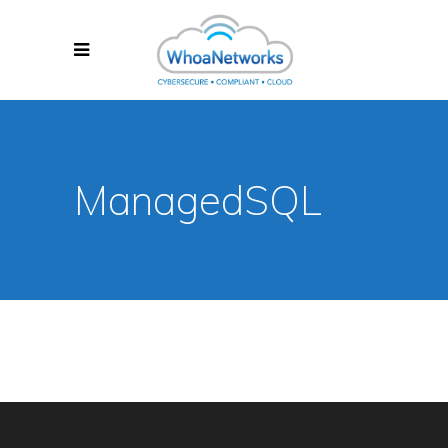
ManagedSQL