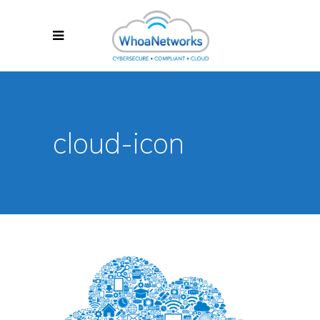
cloud-icon