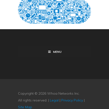
MENU
Copyright © 2026 Whoa Networks Inc.
All rights reserved. |
Legal
|
Privacy Policy
|
Site Map