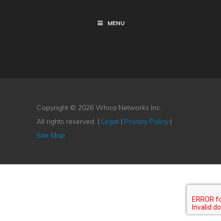
MENU
Copyright © 2026 Whoa Networks Inc.
All rights reserved. |
Legal
|
Privacy Policy
|
Site Map