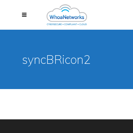
syncBRicon2