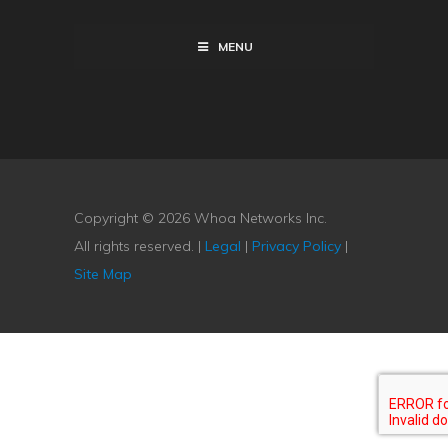
MENU
Copyright © 2026 Whoa Networks Inc.
All rights reserved. |
Legal
|
Privacy Policy
|
Site Map