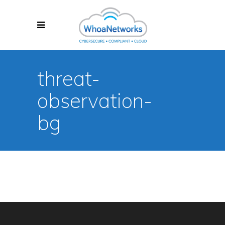
threat-
observation-
bg