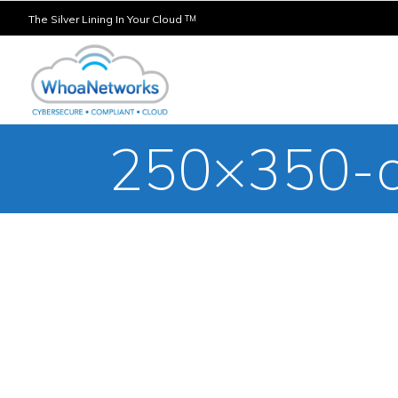
The Silver Lining In Your Cloud
TM
250×350-c