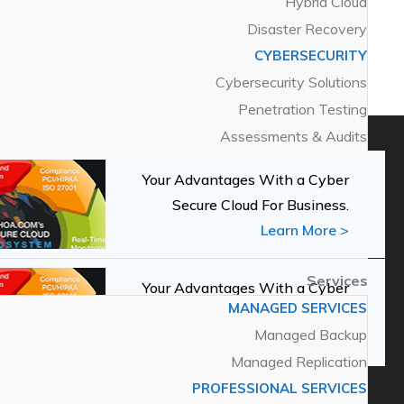
Hybrid Cloud
Solutions
Disaster Recovery
MANAGED SOLUTIONS
HOA News
(1)
CYBERSECURITY
Secure Cloud
Cybersecurity Solutions
Private Cloud
Penetration Testing
Hybrid Cloud
Assessments & Audits
Disaster Recovery
CYBERSECURITY
Your Advantages With a Cyber
Cybersecurity Solutions
Secure Cloud For Business.
Penetration Testing
Learn More >
Assessments & Audits
Services
Your Advantages With a Cyber
MANAGED SERVICES
Secure Cloud For Business.
Managed Backup
Learn More >
Managed Replication
PROFESSIONAL SERVICES
Services