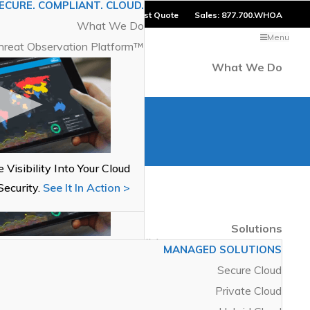
ECURE. COMPLIANT. CLOUD.
er Login
Blog
Contact
Request Quote
Sales:
877.700.WHOA
What We Do
Menu
hreat Observation Platform™
What We Do
ECURE. COMPLIANT. CLOUD.
What We Do
hreat Observation Platform™
 Visibility Into Your Cloud
Security.
See It In Action >
Recent Posts
Solutions
oa Networks Achieves VMware
MANAGED SOLUTIONS
 Visibility Into Your Cloud
oud Verified Status
Secure Cloud
Security.
See It In Action >
Private Cloud
Categories