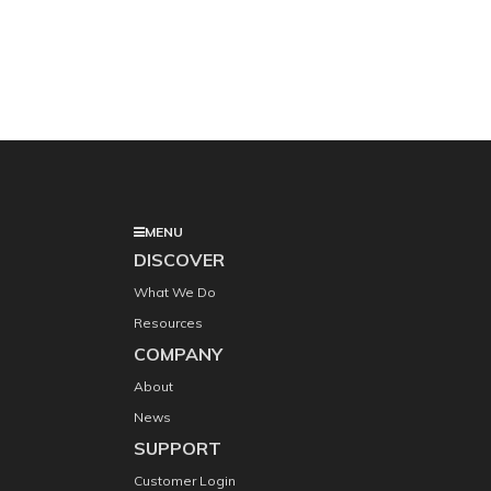
MENU
DISCOVER
What We Do
Resources
COMPANY
About
News
SUPPORT
Customer Login