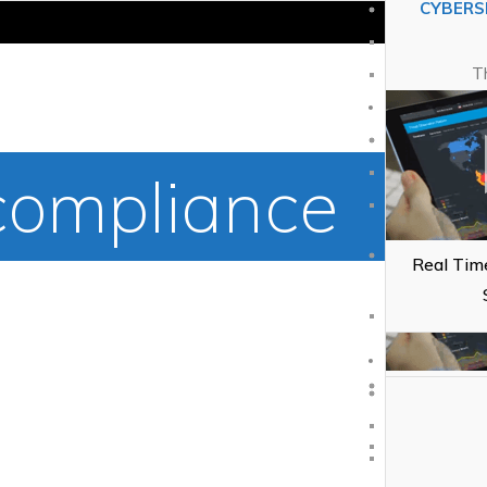
CYBERS
Custom
T
CYBERS
ompliance
T
Real Time
Wh
Real Time
Cl